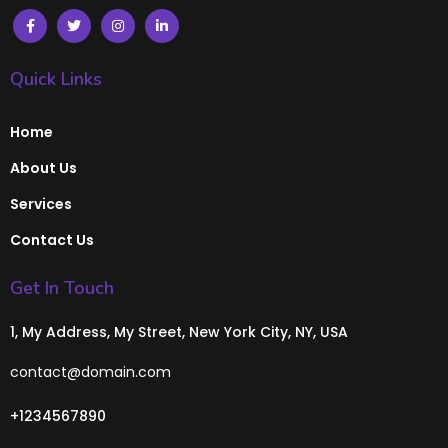
Quick Links
Home
About Us
Services
Contact Us
Get In Touch
1, My Address, My Street, New York City, NY, USA
contact@domain.com
+1234567890