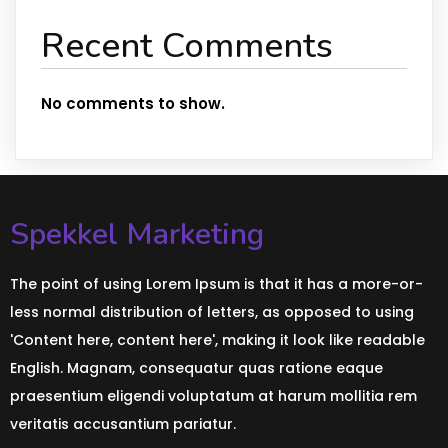
Recent Comments
No comments to show.
Spekkel Marketing
The point of using Lorem Ipsum is that it has a more-or-
less normal distribution of letters, as opposed to using
'Content here, content here', making it look like readable
English. Magnam, consequatur quas ratione eaque
praesentium eligendi voluptatum at harum mollitia rem
veritatis accusantium pariatur.