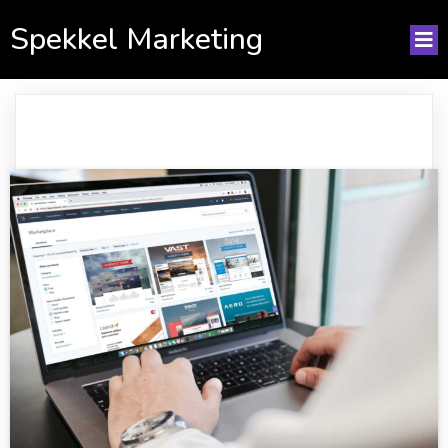
Spekkel Marketing