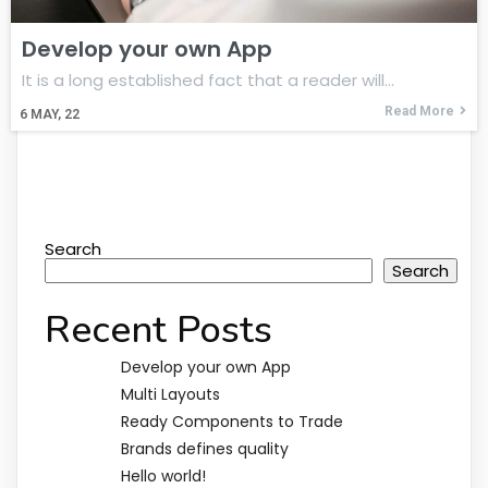
Develop your own App
It is a long established fact that a reader will…
Read More
6
MAY, 22
Search
Search
Recent Posts
Develop your own App
Multi Layouts
Ready Components to Trade
Brands defines quality
Hello world!